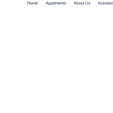
Home
Apartments
About Us
Activitie
Welcome
to ap. Studio Salvi
…where you will feel at home. We will we
arms and provide the comfort you need dur