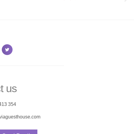
t us
413 354
viaguesthouse.com