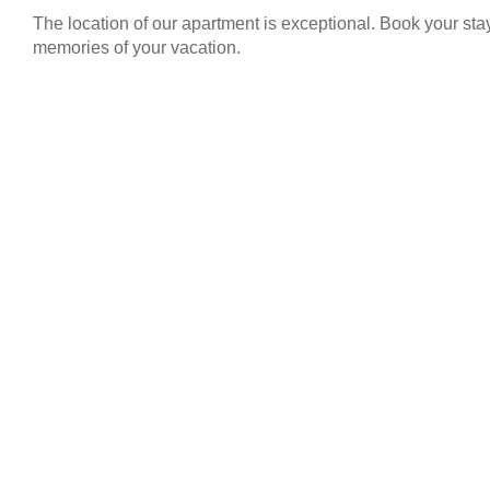
The location of our apartment is exceptional. Book your st
memories of your vacation.