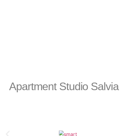
apartment is an ideal choice for a comfort
beautiful coast of Slovenia.
Apartment Studio Salvia