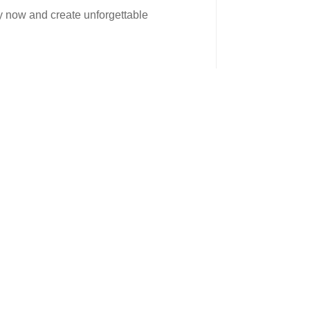
ay now and create unforgettable