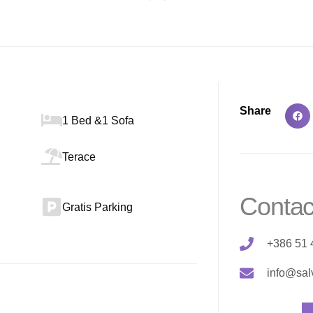
Share
1 Bed &1 Sofa
Terace
Contac
Gratis Parking
+386 51 
info@sal