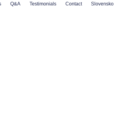
s
Q&A
Testimonials
Contact
Slovensko
a
lcome you with open
ing your stay. Our