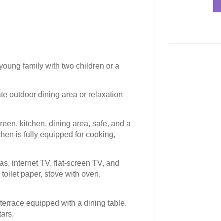
 young family with two children or a
e outdoor dining area or relaxation
creen, kitchen, dining area, safe, and a
hen is fully equipped for cooking,
eas, internet TV, flat-screen TV, and
oilet paper, stove with oven,
 terrace equipped with a dining table.
tars.