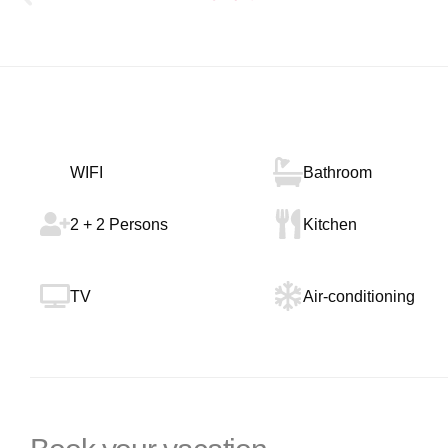
WIFI
Bathroom
2 + 2 Persons
Kitchen
TV
Air-conditioning