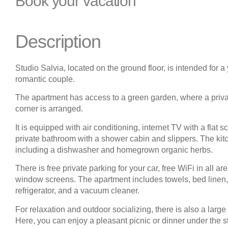
Book your vacation
Description
Studio Salvia, located on the ground floor, is intended for a
romantic couple.
The apartment has access to a green garden, where a privat
corner is arranged.
It is equipped with air conditioning, internet TV with a flat s
private bathroom with a shower cabin and slippers. The kitc
including a dishwasher and homegrown organic herbs.
There is free private parking for your car, free WiFi in all ar
window screens. The apartment includes towels, bed linen, t
refrigerator, and a vacuum cleaner.
For relaxation and outdoor socializing, there is also a large
Here, you can enjoy a pleasant picnic or dinner under the s