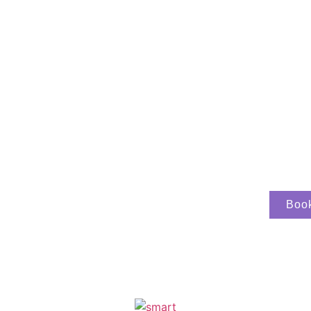
able stay on the
Boo