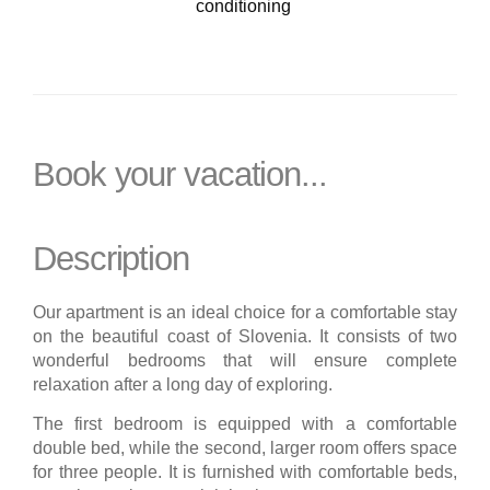
conditioning
Book your vacation...
Description
Our apartment is an ideal choice for a comfortable stay
on the beautiful coast of Slovenia. It consists of two
wonderful bedrooms that will ensure complete
relaxation after a long day of exploring.
The first bedroom is equipped with a comfortable
double bed, while the second, larger room offers space
for three people. It is furnished with comfortable beds,