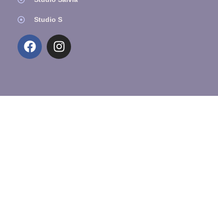
Studio S