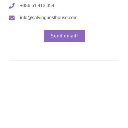
+386 51 413 354
info@salviaguesthouse.com
Send email!