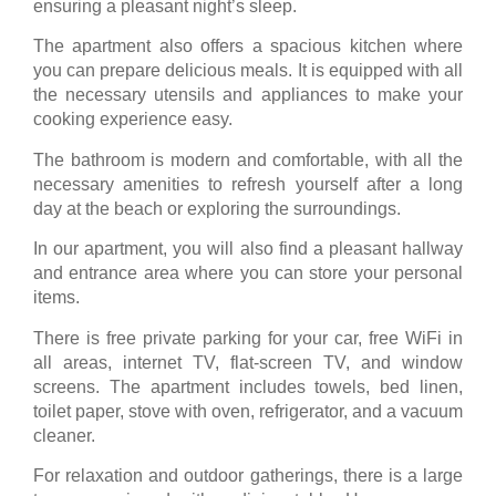
ensuring a pleasant night’s sleep.
The apartment also offers a spacious kitchen where
you can prepare delicious meals. It is equipped with all
the necessary utensils and appliances to make your
cooking experience easy.
The bathroom is modern and comfortable, with all the
necessary amenities to refresh yourself after a long
day at the beach or exploring the surroundings.
In our apartment, you will also find a pleasant hallway
and entrance area where you can store your personal
items.
There is free private parking for your car, free WiFi in
all areas, internet TV, flat-screen TV, and window
screens. The apartment includes towels, bed linen,
toilet paper, stove with oven, refrigerator, and a vacuum
cleaner.
For relaxation and outdoor gatherings, there is a large