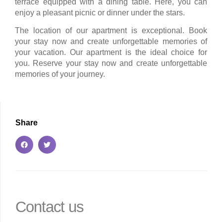
terrace equipped with a dining table. Here, you can
enjoy a pleasant picnic or dinner under the stars.
The location of our apartment is exceptional. Book
your stay now and create unforgettable memories of
your vacation. Our apartment is the ideal choice for
you. Reserve your stay now and create unforgettable
memories of your journey.
Share
Contact us