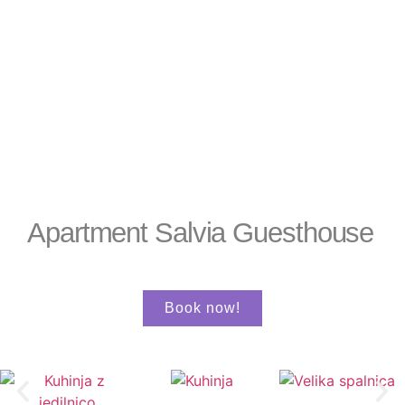
Apartment Salvia Guesthouse
Book now!