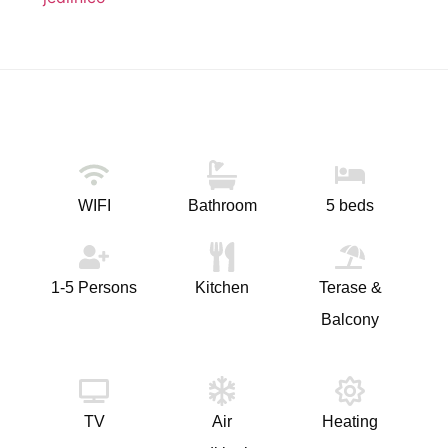
WIFI
Bathroom
5 beds
1-5 Persons
Kitchen
Terase &
Balcony
TV
Air
Heating