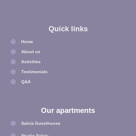
Quick links
Home
About us
Activities
Testimonials
Q&A
Our apartments
Salvia Guesthouse
Studio Salvia