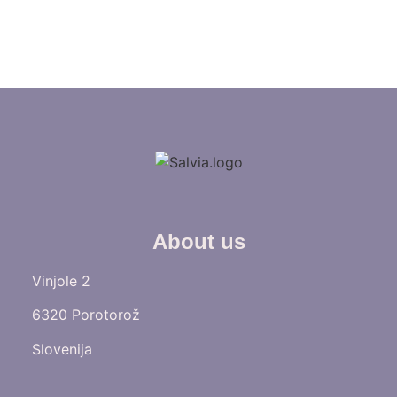
About us
Vinjole 2
6320 Porotorož
Slovenija